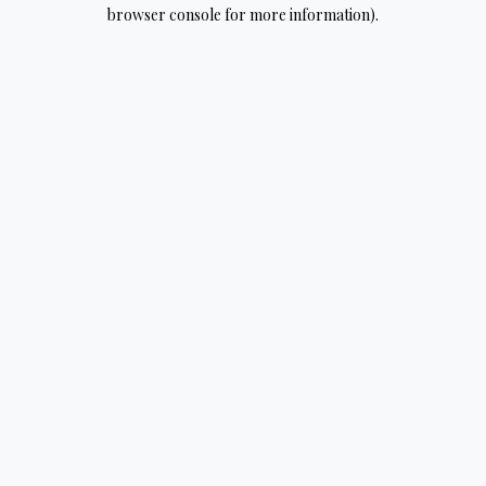
browser console for more information).