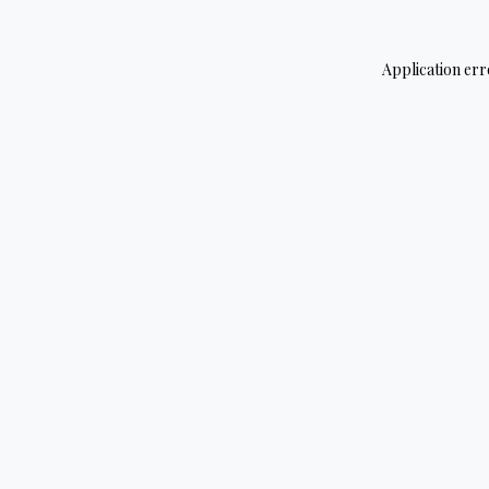
Application err