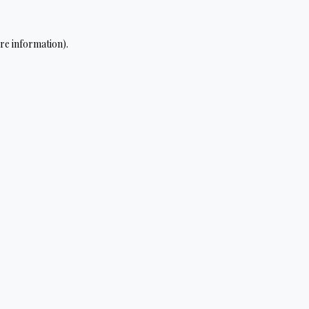
re information).