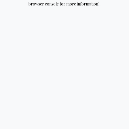
browser console for more information).