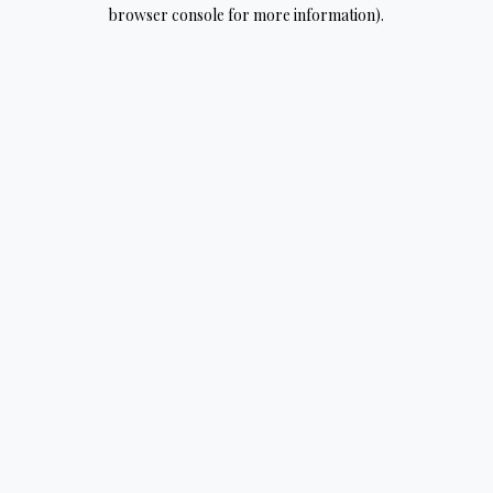
browser console for more information).