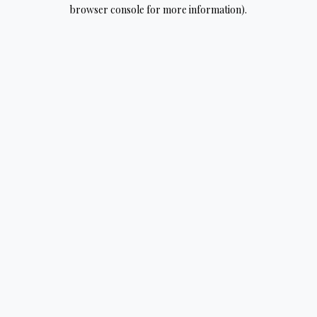
browser console for more information).