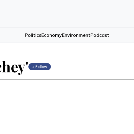
Politics
Economy
Environment
Podcast
chey'
+ Follow