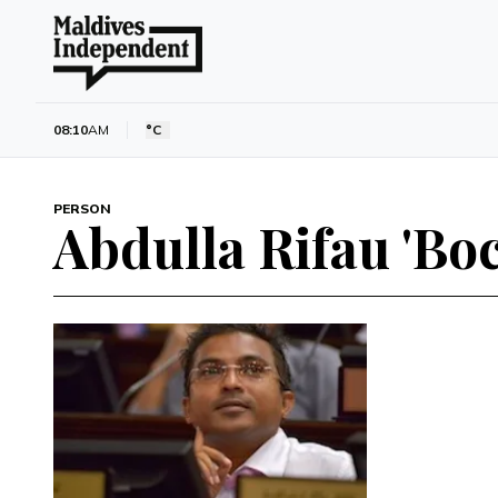
08:10
AM
°C
PERSON
Abdulla Rifau 'Bo