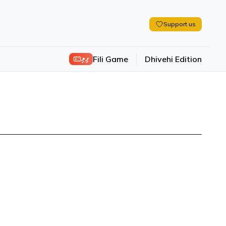
Support us
ފިލި
Fili Game
Dhivehi Edition