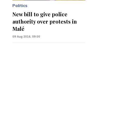
Politics
New bill to give police
authority over protests in
Malé
09 Aug 2016, 09:00