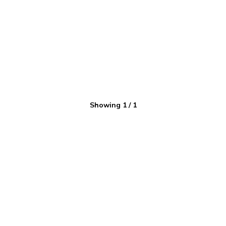
Showing
1
/
1