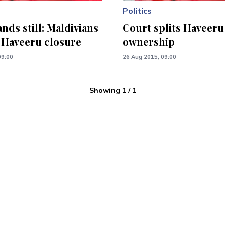
Politics
nds still: Maldivians
Court splits Haveeru
o Haveeru closure
ownership
09:00
26 Aug 2015, 09:00
Showing
1
/
1