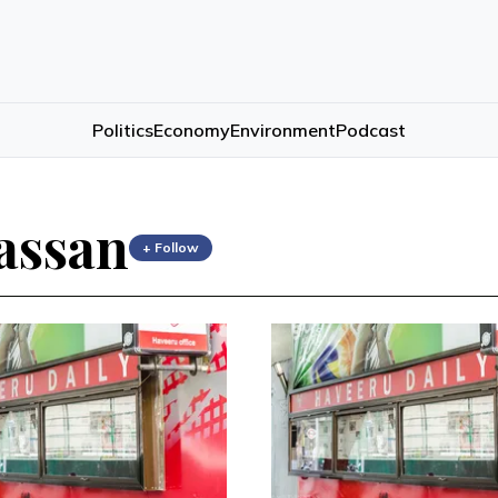
Politics
Economy
Environment
Podcast
assan
+ Follow