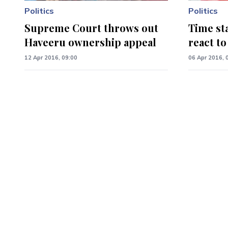
Politics
Politics
Supreme Court throws out
Time sta
Haveeru ownership appeal
react t
12 Apr 2016, 09:00
06 Apr 2016, 