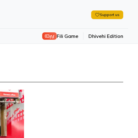
Support us
ފިލި
Fili Game
Dhivehi Edition