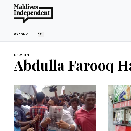
07:12
PM
°C
PERSON
Abdulla Farooq H