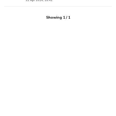
21 Apr 2014, 18:41
Showing
1
/
1