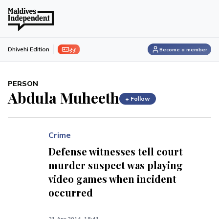
ފިލި
Dhivehi Edition
Become a member
PERSON
Abdula Muheeth
+ Follow
Crime
Defense witnesses tell court
murder suspect was playing
video games when incident
occurred