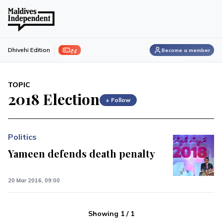
ފިލި
Dhivehi Edition
Become a member
TOPIC
2018 Election
+ Follow
Politics
Yameen defends death penalty
20 Mar 2016, 09:00
Showing
1
/
1