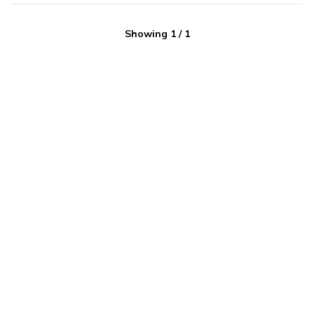
Showing
1
/
1