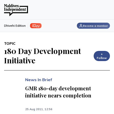
ފިލި
Dhivehi Edition
Become a member
TOPIC
180 Day Development
+
Initiative
Follow
News In Brief
GMR 180-day development
initiative nears completion
25 Aug 2011, 12:56